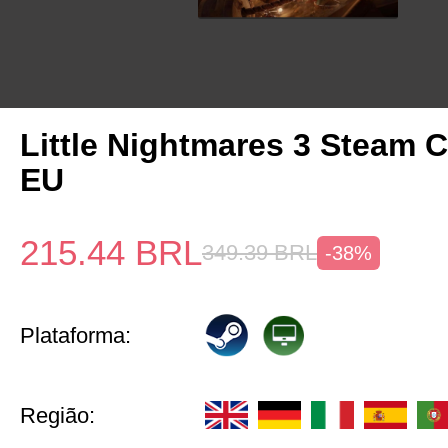
Little Nightmares 3 Steam 
EU
215.44
BRL
349.39
BRL
-38%
Plataforma:
Região: