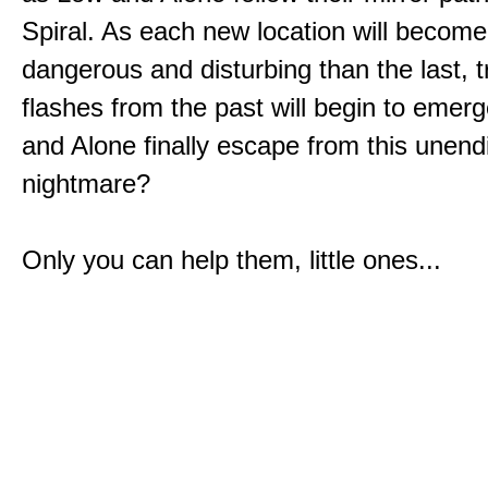
Spiral. As each new location will becom
dangerous and disturbing than the last, 
flashes from the past will begin to emerg
and Alone finally escape from this unend
nightmare?
Only you can help them, little ones...