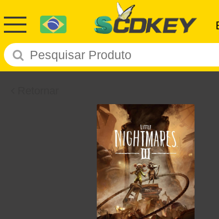
Retornar