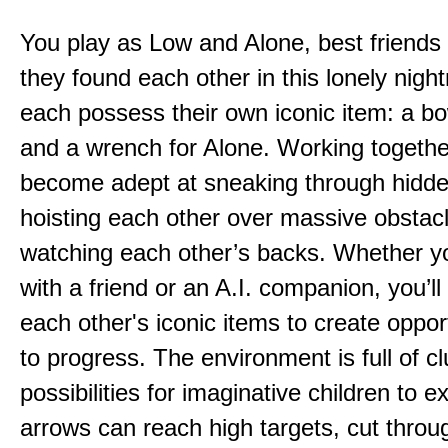
You play as Low and Alone, best friends
they found each other in this lonely nig
each possess their own iconic item: a b
and a wrench for Alone. Working togethe
become adept at sneaking through hidd
hoisting each other over massive obstac
watching each other’s backs. Whether yo
with a friend or an A.I. companion, you’l
each other's iconic items to create oppor
to progress. The environment is full of c
possibilities for imaginative children to e
arrows can reach high targets, cut throu