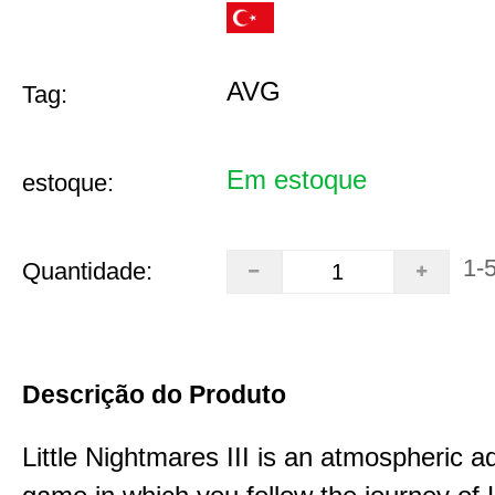
AVG
Tag:
Em estoque
estoque:
1-
Quantidade:
Descrição do Produto
Little Nightmares III is an atmospheric a