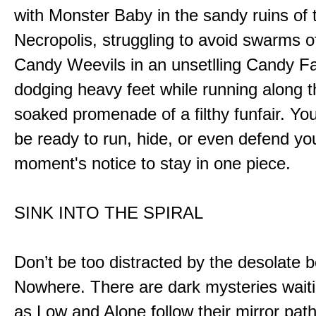
with Monster Baby in the sandy ruins of 
Necropolis, struggling to avoid swarms o
Candy Weevils in an unsetlling Candy Fa
dodging heavy feet while running along t
soaked promenade of a filthy funfair. You
be ready to run, hide, or even defend you
moment's notice to stay in one piece.
SINK INTO THE SPIRAL
Don’t be too distracted by the desolate b
Nowhere. There are dark mysteries waiti
as Low and Alone follow their mirror pat