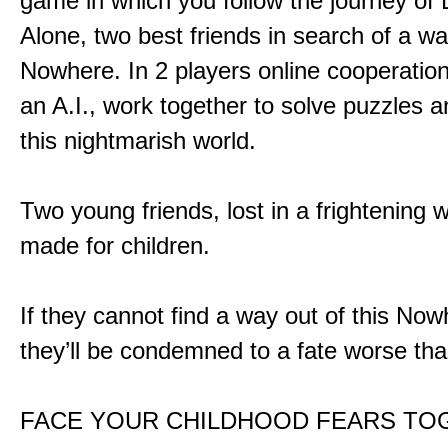
game in which you follow the journey of
Alone, two best friends in search of a wa
Nowhere. In 2 players online cooperation
an A.I., work together to solve puzzles a
this nightmarish world.
Two young friends, lost in a frightening w
made for children.
If they cannot find a way out of this Now
they’ll be condemned to a fate worse tha
FACE YOUR CHILDHOOD FEARS TO