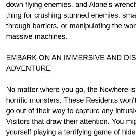
down flying enemies, and Alone’s wrench 
thing for crushing stunned enemies, sm
through barriers, or manipulating the wor
massive machines.
EMBARK ON AN IMMERSIVE AND DI
ADVENTURE
No matter where you go, the Nowhere i
horrific monsters. These Residents won't
go out of their way to capture any intrusiv
Visitors that draw their attention. You mi
yourself playing a terrifying game of hid