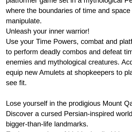
platformer game set in a mythological Pe
where the boundaries of time and space 
manipulate.
Unleash your inner warrior!
Use your Time Powers, combat and platf
to perform deadly combos and defeat ti
enemies and mythological creatures. Ac
equip new Amulets at shopkeepers to pl
see fit.
Lose yourself in the prodigious Mount Qa
Discover a cursed Persian-inspired world 
bigger-than-life landmarks.