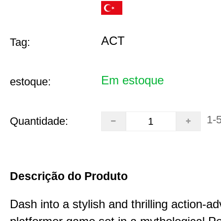
ACT
Tag:
Em estoque
estoque:
1-
Quantidade:
Descrição do Produto
Dash into a stylish and thrilling action-a