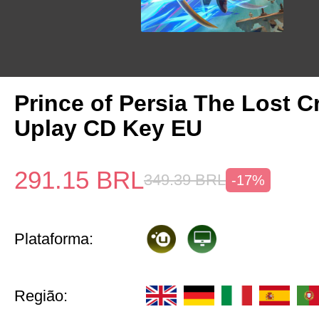
Prince of Persia The Lost 
Uplay CD Key EU
291.15
BRL
349.39
BRL
-17%
Plataforma:
Região: