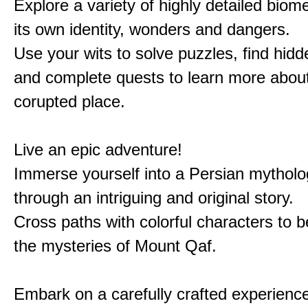
Explore a variety of highly detailed biom
its own identity, wonders and dangers.
Use your wits to solve puzzles, find hid
and complete quests to learn more about
corupted place.
Live an epic adventure!
Immerse yourself into a Persian mytholo
through an intriguing and original story.
Cross paths with colorful characters to b
the mysteries of Mount Qaf.
Embark on a carefully crafted experienc