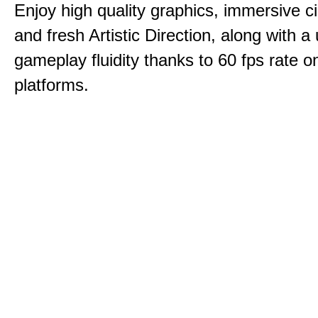
Enjoy high quality graphics, immersive c
and fresh Artistic Direction, along with a
gameplay fluidity thanks to 60 fps rate on
platforms.