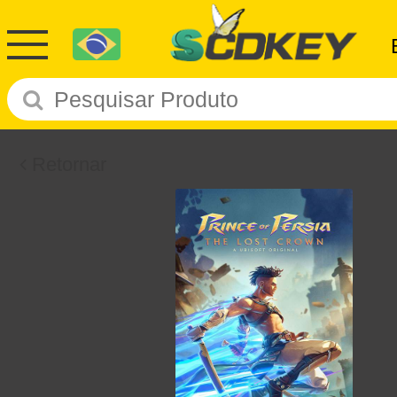
Retornar