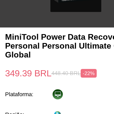
MiniTool Power Data Recov
Personal Personal Ultimate
Global
349.39
BRL
448.40
BRL
-22%
Plataforma: