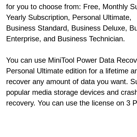
for you to choose from: Free, Monthly Su
Yearly Subscription, Personal Ultimate,
Business Standard, Business Deluxe, B
Enterprise, and Business Technician.
You can use MiniTool Power Data Recov
Personal Ultimate edition for a lifetime an
recover any amount of data you want. Su
popular media storage devices and cra
recovery. You can use the license on 3 