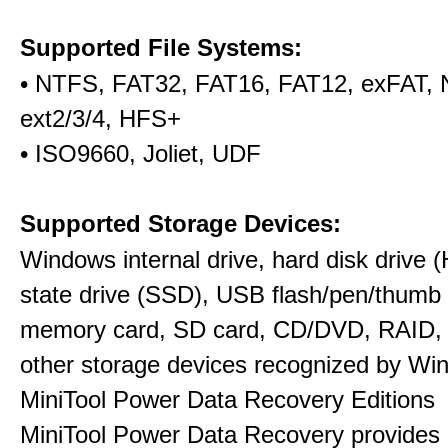
Supported File Systems:
• NTFS, FAT32, FAT16, FAT12, exFAT,
ext2/3/4, HFS+
• ISO9660, Joliet, UDF
Supported Storage Devices:
Windows internal drive, hard disk drive (
state drive (SSD), USB flash/pen/thumb 
memory card, SD card, CD/DVD, RAID,
other storage devices recognized by Wi
MiniTool Power Data Recovery Editions
MiniTool Power Data Recovery provides 