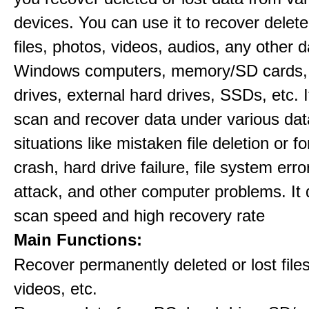
devices. You can use it to recover delete
files, photos, videos, audios, any other 
Windows computers, memory/SD cards,
drives, external hard drives, SSDs, etc. 
scan and recover data under various dat
situations like mistaken file deletion or 
crash, hard drive failure, file system error
attack, and other computer problems. It d
scan speed and high recovery rate
Main Functions:
Recover permanently deleted or lost file
videos, etc.