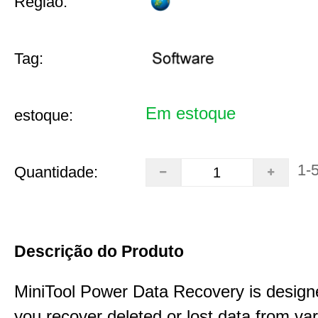
Região:
Tag:
Em estoque
estoque:
1-
Quantidade:
Descrição do Produto
MiniTool Power Data Recovery is design
you recover deleted or lost data from va