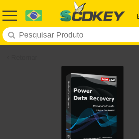
Retornar