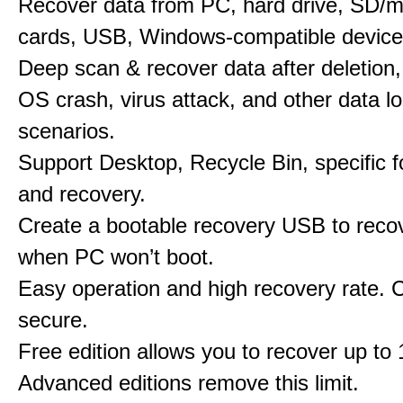
Recover data from PC, hard drive, SD/
cards, USB, Windows-compatible device
Deep scan & recover data after deletion,
OS crash, virus attack, and other data l
scenarios.
Support Desktop, Recycle Bin, specific f
and recovery.
Create a bootable recovery USB to reco
when PC won’t boot.
Easy operation and high recovery rate. 
secure.
Free edition allows you to recover up to
Advanced editions remove this limit.